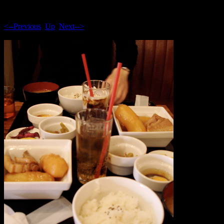
<--Previous
Up
Next-->