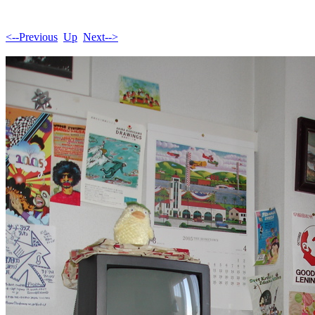
<--Previous
Up
Next-->