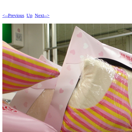
<--Previous
Up
Next-->