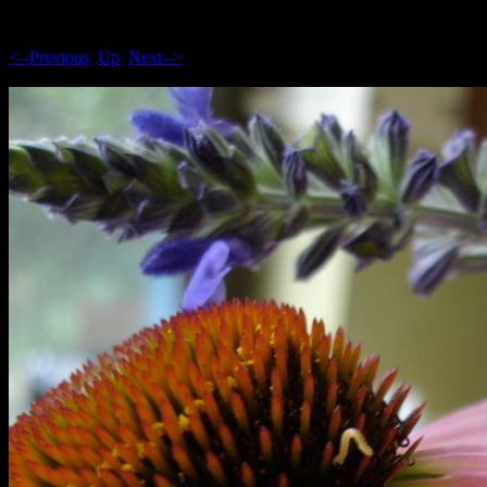
<--Previous
Up
Next-->