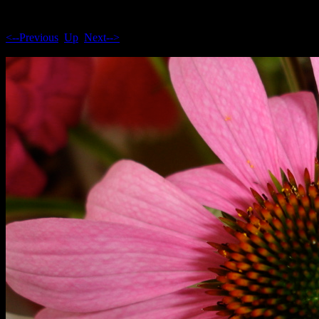
<--Previous
Up
Next-->