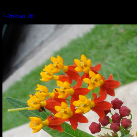
<--Previous
Up