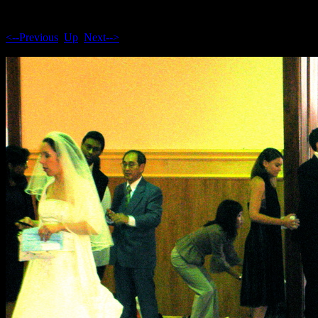
<--Previous
Up
Next-->