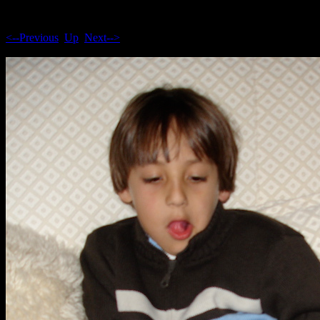
<--Previous
Up
Next-->