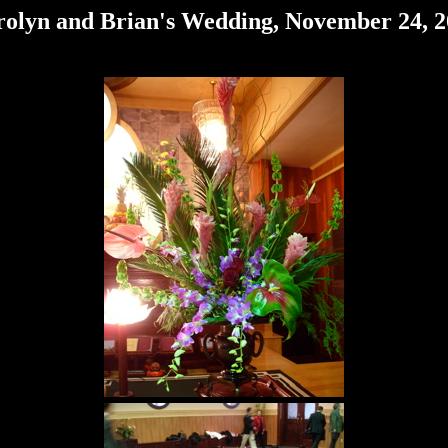
olyn and Brian's Wedding, November 24, 