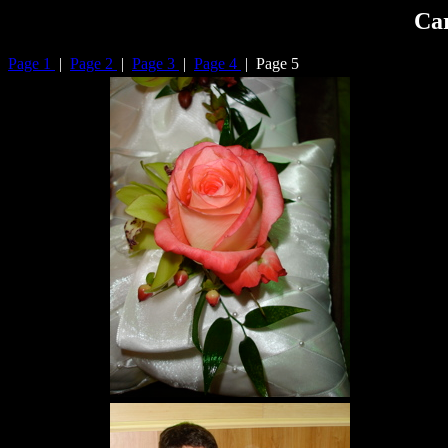
Car
Page 1
|
Page 2
|
Page 3
|
Page 4
| Page 5