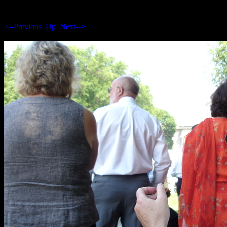
<--Previous
Up
Next-->