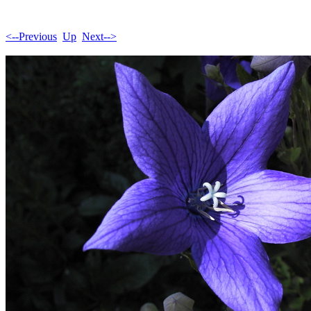
<--Previous
Up
Next-->