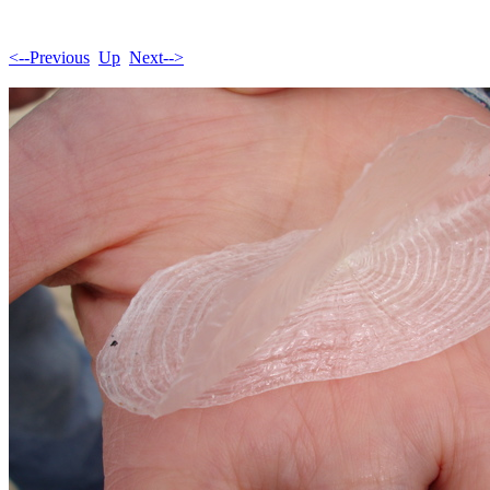
<--Previous
Up
Next-->