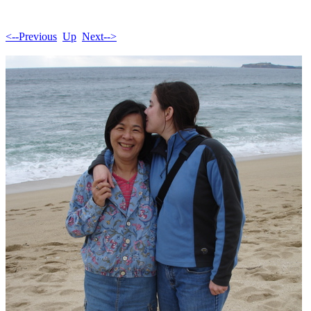
<--Previous
Up
Next-->