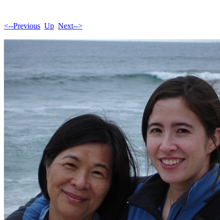
<--Previous
Up
Next-->