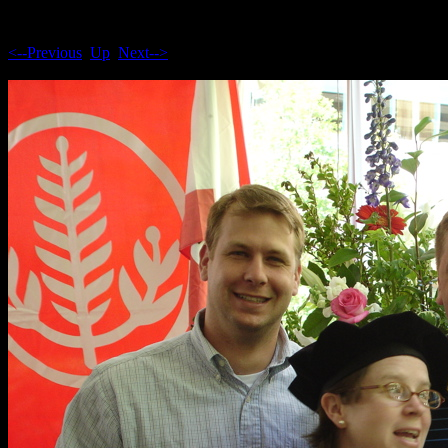
<--Previous
Up
Next-->