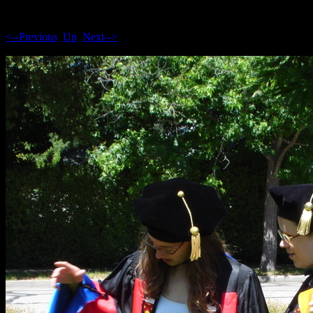
<--Previous
Up
Next-->