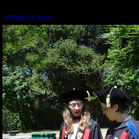
<--Previous
Up
Next-->